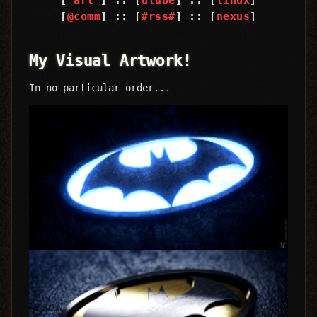
[
@comm
] :: [
#rss#
] :: [
nexus
]
My Visual Artwork!
In no particular order...