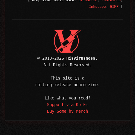
[
Graphical Tools Used:
Blender3D
,
Photoshop
,
Inkscape
,
GIMP
]
© 2013-2026
HisVirusness
.
All Rights Reserved.
This site is a
rolling-release neuro-zine.
Like what you read?
Support via Ko-Fi
Buy Some hV Merch