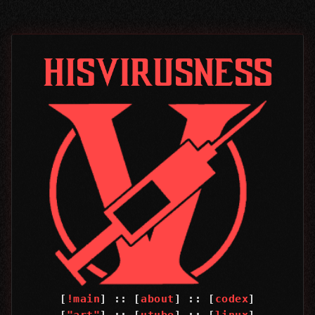
[
!main
] :: [
about
] :: [
codex
]
[
"art"
] :: [
utube
] :: [
linux
]